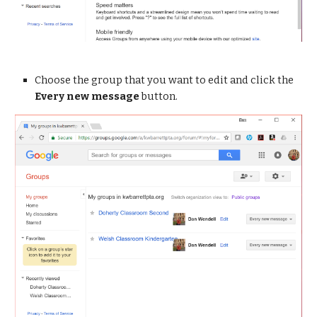
Choose the group that you want to edit and click the 
Every new message
 button.