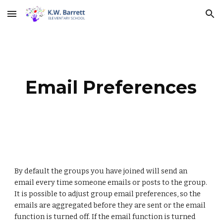
Skip to main content
Skip to navigation
Email Preferences
By default the groups you have joined will send an 
email every time someone emails or posts to the group. 
It is possible to adjust group email preferences, so the 
emails are aggregated before they are sent or the email 
function is turned off. If the email function is turned 