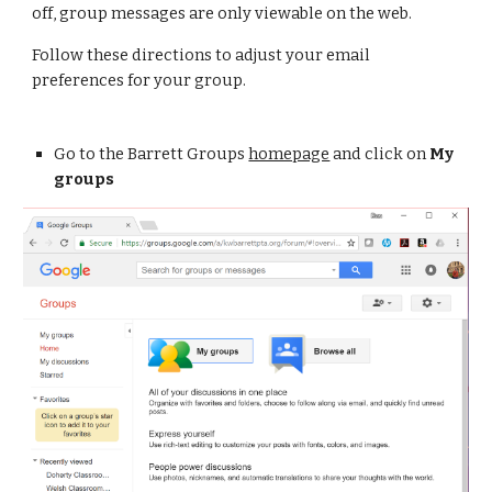
off, group messages are only viewable on the web.
Follow these directions to adjust your email 
preferences for your group.
Go to the Barrett Groups 
homepage
 and click on 
My 
groups