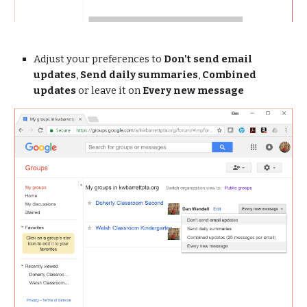
Adjust your preferences to 
Don't send email 
updates
, 
Send daily summaries
, 
Combined 
updates
 or leave it on 
Every new message