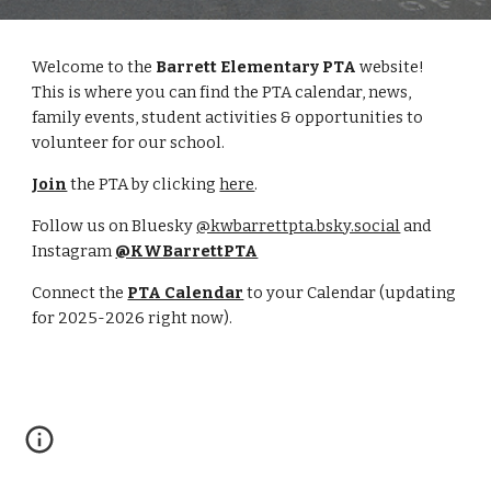
Welcome to the
Barrett Elementary PTA
website!
This is where you can find the PTA calendar, news,
family events, student activities & opportunities to
volunteer for our school.
Join
the PTA by clicking
here
.
Follow us on Bluesky
@kwbarrettpta.bsky.social
and
Instagram
@KWBarrettPTA
Connect the
PTA Calendar
to your Calendar (updating
for 2025-2026 right now).