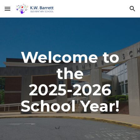
Skip to main content
Skip to navigation
Welcome to
the
2025-2026
School Year!